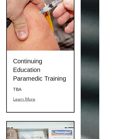
Continuing
Education
Paramedic Training
TBA
Learn More