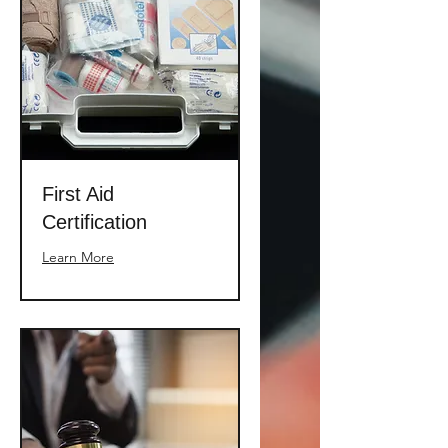
First Aid
Certification
Learn More