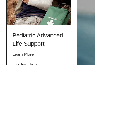
Pediatric Advanced
Life Support
Learn More
Loading days...