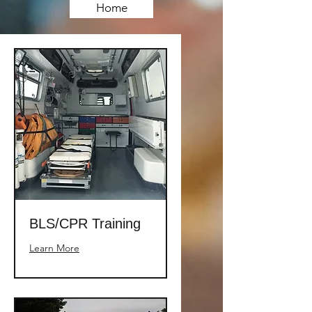
Home
BLS/CPR Training
Learn More