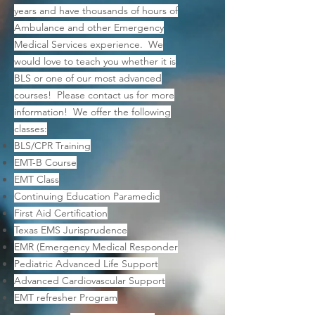
years and have thousands of hours of
Ambulance and other Emergency
Medical Services experience. We
would love to teach you whether it is
BLS or one of our most advanced
courses! Please contact us for more
information! We offer the following
classes:
BLS/CPR Training
EMT-B Course
EMT Class
Continuing Education Paramedic
First Aid Certification
Texas EMS Jurisprudence
EMR (Emergency Medical Responder
Pediatric Advanced Life Support
Advanced Cardiovascular Support
EMT refresher Program