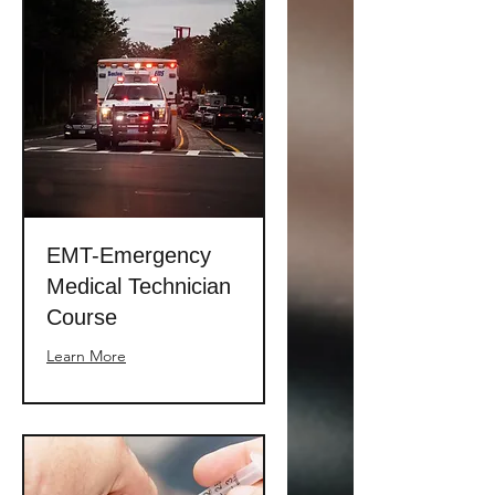
EMT-Emergency
Medical Technician
Course
Learn More