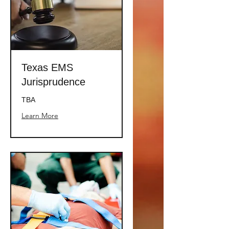
Texas EMS
Jurisprudence
TBA
Learn More