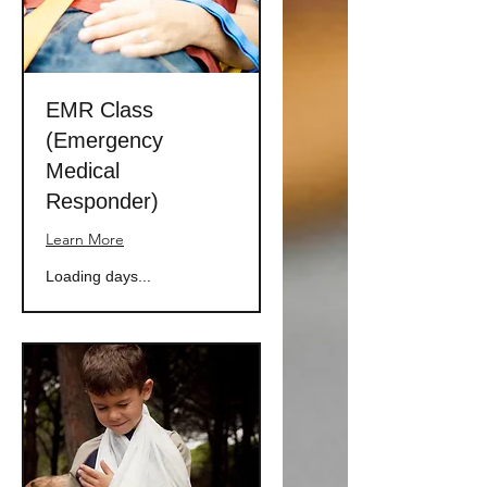
EMR Class
(Emergency
Medical
Responder)
Learn More
Loading days...