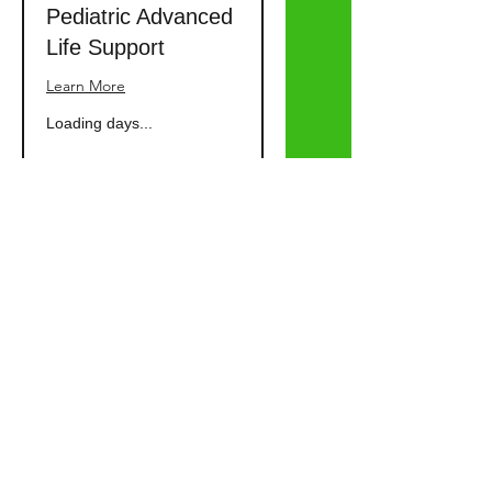
Pediatric Advanced
Life Support
Learn More
Loading days...
Advanced