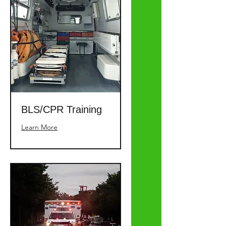
BLS/CPR Training
Learn More