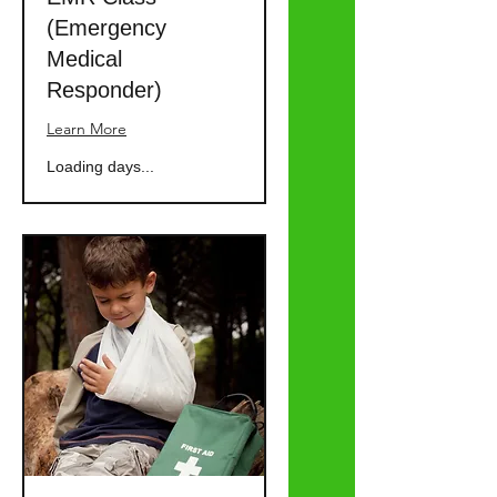
(Emergency
Medical
Responder)
Learn More
Loading days...