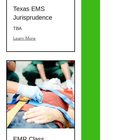
Texas EMS
Jurisprudence
TBA
Learn More
EMR Class