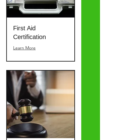
First Aid
Certification
Learn More