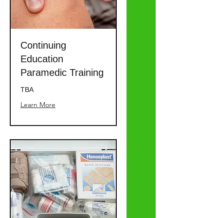
Continuing
Education
Paramedic Training
TBA
Learn More