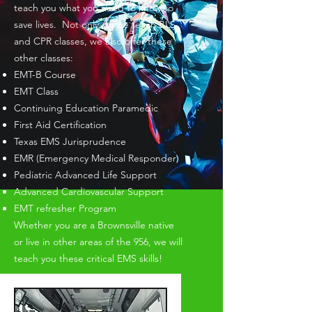
teach you what you need to know to
save lives. Not only do we teach BLS
and CPR classes, we also offer these
other classes:​
EMT-B Course
EMT Class
Continuing Education Paramedic
First Aid Certification
Texas EMS Jurisprudence
EMR (Emergency Medical Responder)
Pediatric Advanced Life Support
Advanced Cardiovascular Support
EMT refresher Program
Whether you are a Brownsville native
or live in other areas of the 956, we will
teach you these critical EMS skills!