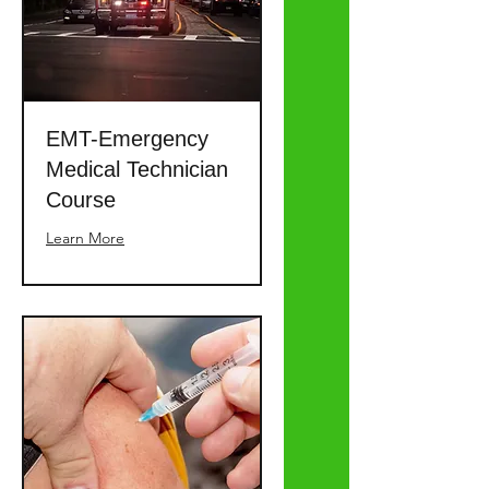
EMT-Emergency
Medical Technician
Course
Learn More